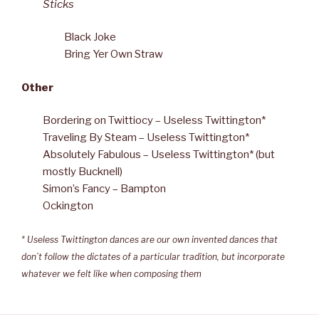
Sticks
Black Joke
Bring Yer Own Straw
Other
Bordering on Twittiocy – Useless Twittington*
Traveling By Steam – Useless Twittington*
Absolutely Fabulous – Useless Twittington* (but
mostly Bucknell)
Simon’s Fancy – Bampton
Ockington
* Useless Twittington dances are our own invented dances that
don’t follow the dictates of a particular tradition, but incorporate
whatever we felt like when composing them