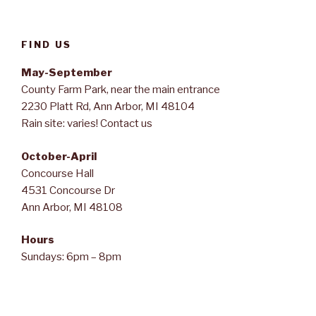
FIND US
May-September
County Farm Park, near the main entrance
2230 Platt Rd, Ann Arbor, MI 48104
Rain site: varies! Contact us
October-April
Concourse Hall
4531 Concourse Dr
Ann Arbor, MI 48108
Hours
Sundays: 6pm – 8pm