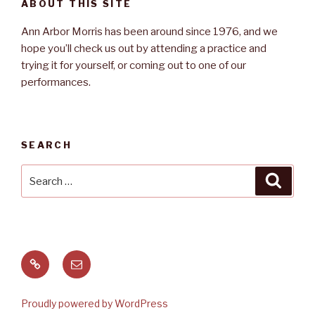
ABOUT THIS SITE
Ann Arbor Morris has been around since 1976, and we
hope you’ll check us out by attending a practice and
trying it for yourself, or coming out to one of our
performances.
SEARCH
Search
Searc
for:
Meetup
Email
Proudly powered by WordPress