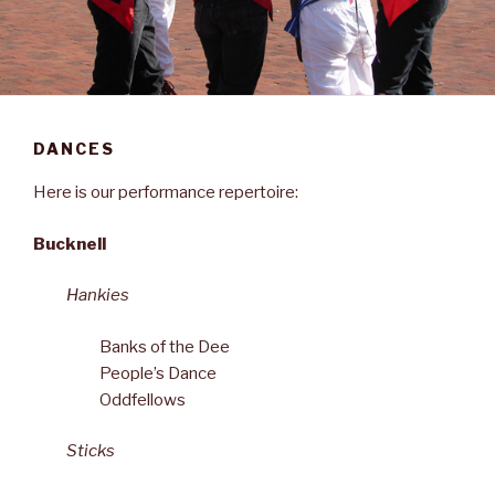
DANCES
Here is our performance repertoire:
Bucknell
Hankies
Banks of the Dee
People’s Dance
Oddfellows
Sticks