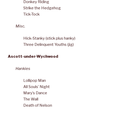
Donkey Riding
Strike the Hedgehog
Tick-Tock
Misc.
Hick-Stanky (stick plus hanky)
Three Delinquent Youths (jig)
Ascott-under-Wychwood
Hankies
Lollipop Man
All Souls’ Night
Mary’s Dance
The Wall
Death of Nelson